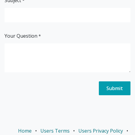
Subject
*
Your Question
*
Submit
Home
•
Users Terms
•
Users Privacy Policy
•