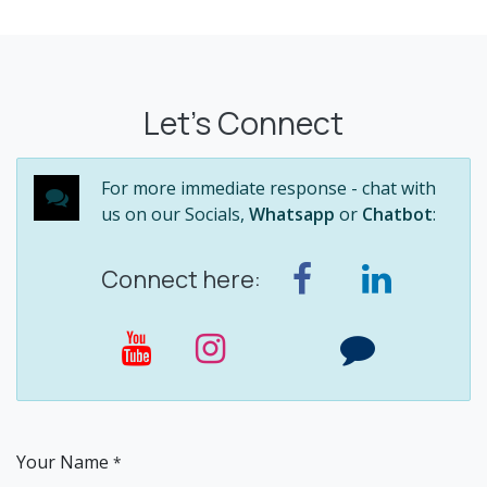
Let's Connect
For more immediate response - chat with
us on our Socials,
Whatsapp
or
Chatbot
:
Connect here:
Your Name
*