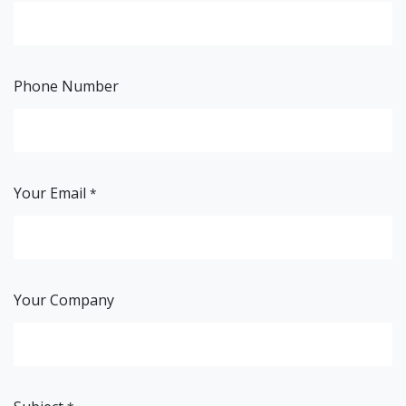
Phone Number
Your Email
*
Your Company